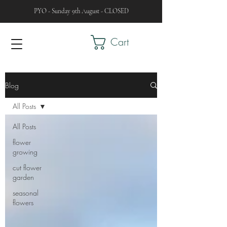
PYO - Sunday 9th August - CLOSED
Cart
Blog
All Posts
All Posts
flower
growing
cut flower
garden
seasonal
flowers