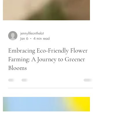
jennylifeonthelot
Jan 6
4 min read
Embracing Eco-Friendly Flower
Farming: A Journey to Greener
Blooms