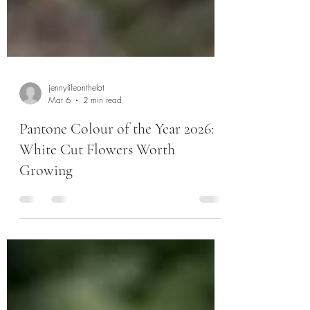
jennylifeonthelot
Mar 6
2 min read
Pantone Colour of the Year 2026:
White Cut Flowers Worth
Growing