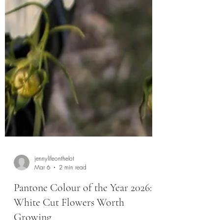
jennylifeonthelot
Mar 6
2 min read
Pantone Colour of the Year 2026: