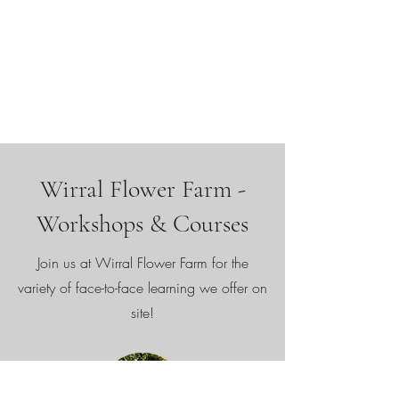
Wirral Flower Farm -
Workshops & Courses
Join us at Wirral Flower Farm for the
variety of face-to-face learning we offer on
site!