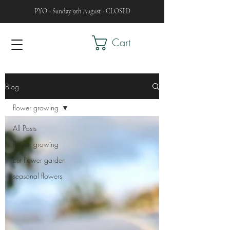
PYO - Sunday 9th August - CLOSED
Cart
Blog
flower growing
All Posts
flower growing
cut flower garden
seasonal flowers