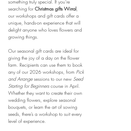
something truly special. If you’re 
searching for 
Christmas gifts Wirral
, 
our workshops and gift cards offer a 
unique, hands-on experience that will 
delight anyone who loves flowers and 
growing things.
Our seasonal gift cards are ideal for 
giving the joy of a day on the flower 
farm. Recipients can use them to book 
any of our 2026 workshops, from 
Pick 
and Arrange
 sessions to our new 
Seed 
Starting for Beginners
 course in April. 
Whether they want to create their own 
wedding flowers, explore seasonal 
bouquets, or learn the art of sowing 
seeds, there’s a workshop to suit every 
level of experience.