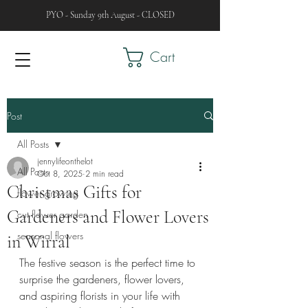
PYO - Sunday 9th August - CLOSED
Cart
Post
All Posts
jennylifeonthelot
All Posts
Oct 8, 2025
2 min read
Christmas Gifts for
flower growing
Gardeners and Flower Lovers
cut flower garden
seasonal flowers
in Wirral
The festive season is the perfect time to 
surprise the gardeners, flower lovers, 
and aspiring florists in your life with 