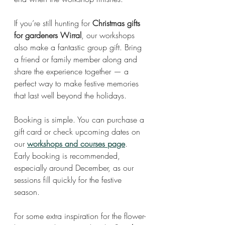
If you’re still hunting for 
Christmas gifts 
for gardeners Wirral
, our workshops 
also make a fantastic group gift. Bring 
a friend or family member along and 
share the experience together — a 
perfect way to make festive memories 
that last well beyond the holidays.
Booking is simple. You can purchase a 
gift card or check upcoming dates on 
our 
workshops and courses page
. 
Early booking is recommended, 
especially around December, as our 
sessions fill quickly for the festive 
season.
For some extra inspiration for the flower-