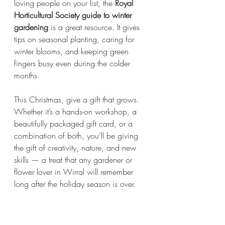
loving people on your list, the 
Royal 
Horticultural Society guide to winter 
gardening
 is a great resource. It gives 
tips on seasonal planting, caring for 
winter blooms, and keeping green 
fingers busy even during the colder 
months.
This Christmas, give a gift that grows. 
Whether it’s a hands-on workshop, a 
beautifully packaged gift card, or a 
combination of both, you’ll be giving 
the gift of creativity, nature, and new 
skills — a treat that any gardener or 
flower lover in Wirral will remember 
long after the holiday season is over.