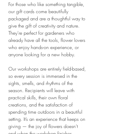
For those who like something tangible, 
our gift cards come beautifully 
packaged and are a thoughtful way to 
give the gift of creativity and nature. 
They’re perfect for gardeners who 
already have all the tools, flower lovers 
who enjoy hands-on experience, or 
anyone looking for a new hobby.
Our workshops are entirely field-based, 
so every session is immersed in the 
sights, smells, and rhythms of the 
season. Recipients will leave with 
practical skills, their own floral 
creations, and the satisfaction of 
spending time outdoors in a beautiful 
setting. It’s an experience that keeps on 
giving — the joy of flowers doesn’t 
end when the workshop finishes.