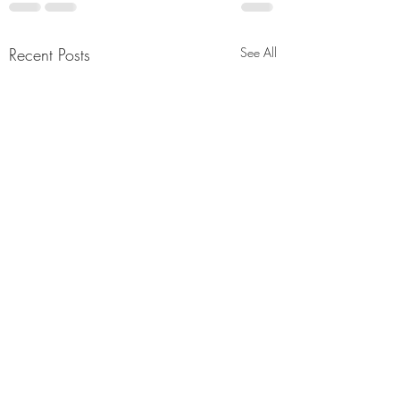
Recent Posts
See All