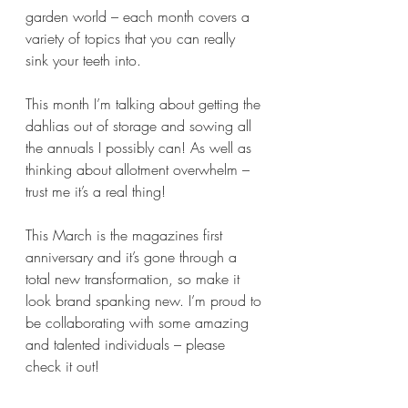
garden world – each month covers a 
variety of topics that you can really 
sink your teeth into.
This month I’m talking about getting the 
dahlias out of storage and sowing all 
the annuals I possibly can! As well as 
thinking about allotment overwhelm – 
trust me it’s a real thing!
This March is the magazines first 
anniversary and it’s gone through a 
total new transformation, so make it 
look brand spanking new. I’m proud to 
be collaborating with some amazing 
and talented individuals – please 
check it out!