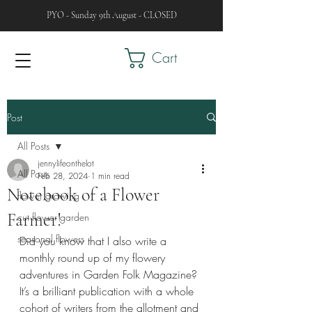
PYO - Sunday 9th August - CLOSED
Cart
Post
All Posts
jennylifeonthelot
All Posts
Feb 28, 2024
1 min read
Notebook of a Flower
flower growing
Farmer!
cut flower garden
seasonal flowers
Did you know that I also write a 
monthly round up of my flowery 
adventures in Garden Folk Magazine? 
It’s a brilliant publication with a whole 
cohort of writers from the allotment and 