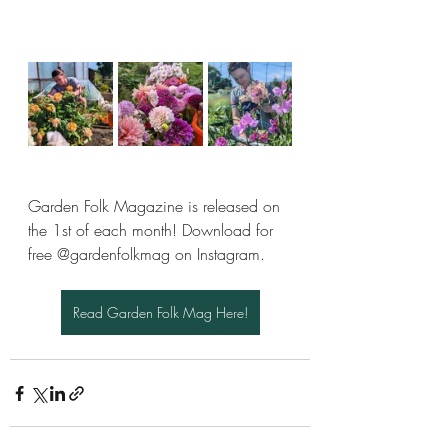
Garden Folk Magazine is released on 
the 1st of each month! Download for 
free @gardenfolkmag on Instagram.
Read Garden Folk Mag Here!