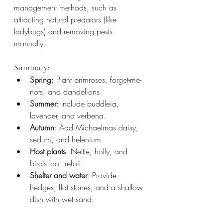
management methods, such as 
attracting natural predators (like 
ladybugs) and removing pests 
manually.
Summary:
Spring
: Plant primroses, forget-me-
nots, and dandelions.
Summer
: Include buddleia, 
lavender, and verbena.
Autumn
: Add Michaelmas daisy, 
sedum, and helenium.
Host plants
: Nettle, holly, and 
bird’s-foot trefoil.
Shelter and water
: Provide 
hedges, flat stones, and a shallow 
dish with wet sand.