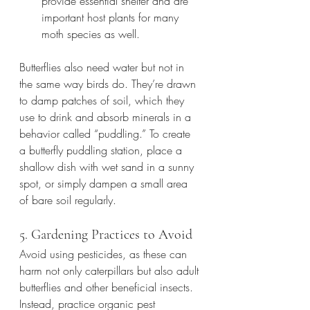
provide essential shelter and are 
important host plants for many 
moth species as well.
Butterflies also need water but not in 
the same way birds do. They’re drawn 
to damp patches of soil, which they 
use to drink and absorb minerals in a 
behavior called “puddling.” To create 
a butterfly puddling station, place a 
shallow dish with wet sand in a sunny 
spot, or simply dampen a small area 
of bare soil regularly.
5. Gardening Practices to Avoid
Avoid using pesticides, as these can 
harm not only caterpillars but also adult 
butterflies and other beneficial insects. 
Instead, practice organic pest 