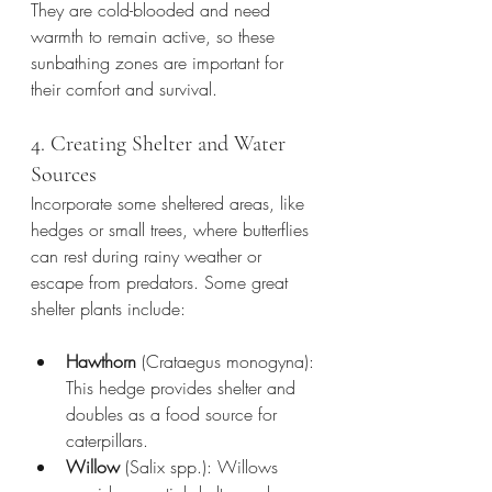
They are cold-blooded and need 
warmth to remain active, so these 
sunbathing zones are important for 
their comfort and survival.
4. Creating Shelter and Water 
Sources
Incorporate some sheltered areas, like 
hedges or small trees, where butterflies 
can rest during rainy weather or 
escape from predators. Some great 
shelter plants include:
Hawthorn
 (Crataegus monogyna): 
This hedge provides shelter and 
doubles as a food source for 
caterpillars.
Willow
 (Salix spp.): Willows 