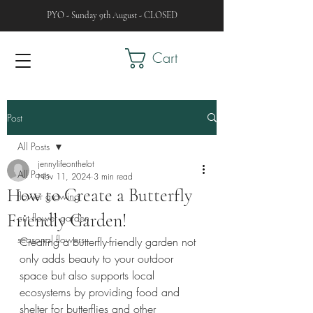
PYO - Sunday 9th August - CLOSED
Cart
Post
All Posts
jennylifeonthelot
All Posts
Nov 11, 2024
3 min read
How to Create a Butterfly
flower growing
Friendly Garden!
cut flower garden
seasonal flowers
Creating a butterfly-friendly garden not 
only adds beauty to your outdoor 
space but also supports local 
ecosystems by providing food and 
shelter for butterflies and other 