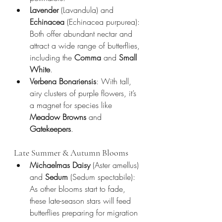
Lavender
 (Lavandula) and 
Echinacea
 (Echinacea purpurea): 
Both offer abundant nectar and 
attract a wide range of butterflies, 
including the 
Comma
 and 
Small 
White
.
Verbena Bonariensis
: With tall, 
airy clusters of purple flowers, it’s 
a magnet for species like 
Meadow Browns
 and 
Gatekeepers
.
Late Summer & Autumn Blooms
Michaelmas Daisy
 (Aster amellus) 
and 
Sedum
 (Sedum spectabile): 
As other blooms start to fade, 
these late-season stars will feed 
butterflies preparing for migration 