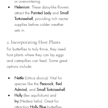
or overwintering.
Helenium
: These daisy-like flowers 
attract the 
Painted Lady
 and 
Small 
Tortoiseshell
, providing rich nectar 
supplies before colder weather 
sets in.
2. Incorporating Host Plants
For butterflies to truly thrive, they need 
host plants where they can lay eggs 
and caterpillars can feed. Some great 
options include:
Nettle
 (Urtica dioica): Vital for 
species like the 
Peacock
, 
Red 
Admiral
, and 
Small Tortoiseshell
.
Holly
 (Ilex aquifolium) and 
Ivy
 (Hedera helix): Great for 
attracting 
Holly Blue
 butterflies, 