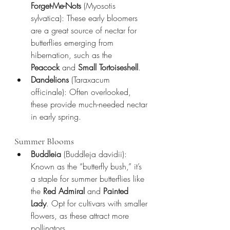
Forget-Me-Nots
 (Myosotis 
sylvatica): These early bloomers 
are a great source of nectar for 
butterflies emerging from 
hibernation, such as the 
Peacock
 and 
Small Tortoiseshell
.
Dandelions
 (Taraxacum 
officinale): Often overlooked, 
these provide much-needed nectar 
in early spring.
Summer Blooms
Buddleia
 (Buddleja davidii): 
Known as the “butterfly bush,” it’s 
a staple for summer butterflies like 
the 
Red Admiral
 and 
Painted 
Lady
. Opt for cultivars with smaller 
flowers, as these attract more 
pollinators.