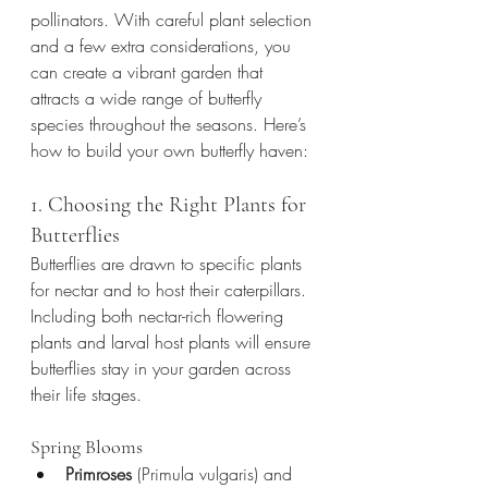
pollinators. With careful plant selection 
and a few extra considerations, you 
can create a vibrant garden that 
attracts a wide range of butterfly 
species throughout the seasons. Here’s 
how to build your own butterfly haven:
1. Choosing the Right Plants for 
Butterflies
Butterflies are drawn to specific plants 
for nectar and to host their caterpillars. 
Including both nectar-rich flowering 
plants and larval host plants will ensure 
butterflies stay in your garden across 
their life stages.
Spring Blooms
Primroses
 (Primula vulgaris) and 