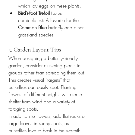
which lay eggs on these plants.
Bird’s-foot Trefoil
 (Lotus 
corniculatus): A favorite for the 
Common Blue
 butterfly and other 
grassland species.
3. Garden Layout Tips
When designing a butterfly-friendly 
garden, consider clustering plants in 
groups rather than spreading them out. 
This creates visual “targets” that 
butterflies can easily spot. Planting 
flowers of different heights will create 
shelter from wind and a variety of 
foraging spots.
In addition to flowers, add flat rocks or 
large leaves in sunny spots, as 
butterflies love to bask in the warmth. 