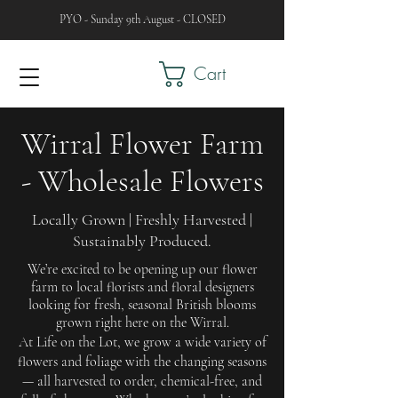
PYO - Sunday 9th August - CLOSED
Cart
Wirral Flower Farm
- Wholesale Flowers
Locally Grown | Freshly Harvested |
Sustainably Produced.
We’re excited to be opening up our flower
farm to local florists and floral designers
looking for fresh, seasonal British blooms
grown right here on the Wirral.
At Life on the Lot, we grow a wide variety of
flowers and foliage with the changing seasons
— all harvested to order, chemical-free, and