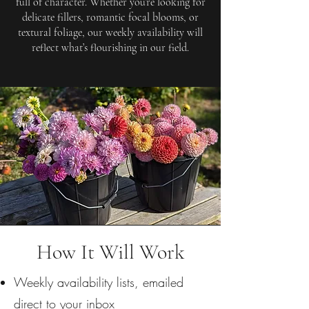
full of character. Whether you’re looking for
delicate fillers, romantic focal blooms, or
textural foliage, our weekly availability will
reflect what’s flourishing in our field.
How It Will Work
Weekly availability lists, emailed
direct to your inbox