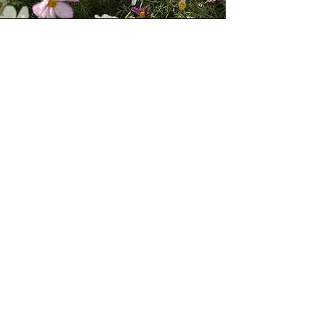
Be The First To Know:
We’re currently preparing to launch
wholesale ordering for Spring/Summer
2026.
If you're a florist or designer and want
early access, please fill in the form below
— we’ll be in touch when ordering
opens.
Florist Portal Register
Terms and Conditions