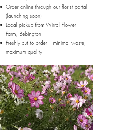
Order online through our florist portal
(launching soon)
Local pickup from Wirral Flower
Farm, Bebington
Freshly cut to order – minimal waste,
maximum quality​