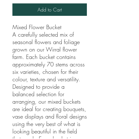
Add to Cart
Mixed Flower Bucket
A carefully selected mix of
seasonal flowers and foliage
grown on our Wirral flower
farm. Each bucket contains
approximately 70 stems across
six varieties, chosen for their
colour, texture and versatility.
Designed to provide a
balanced selection for
arranging, our mixed buckets
are ideal for creating bouquets,
vase displays and floral designs
using the very best of what is
looking beautiful in the field
that week. Every bucket is