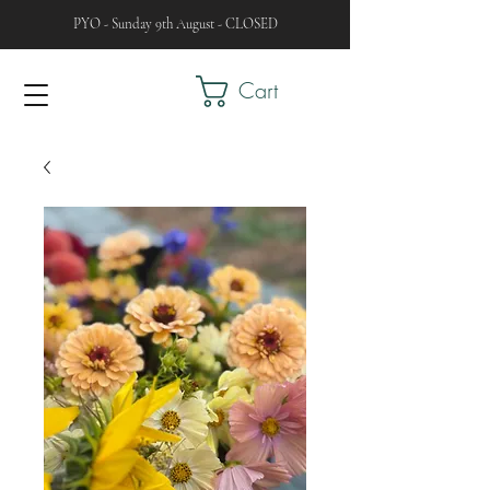
PYO - Sunday 9th August - CLOSED
Cart