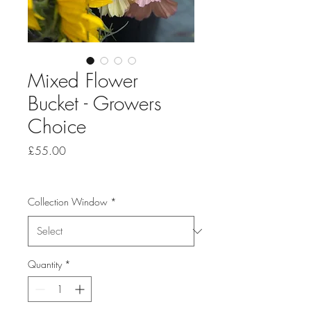
Mixed Flower
Bucket - Growers
Choice
Price
£55.00
Collection Window
*
Quantity
*