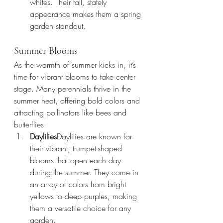
whites. Their tall, stately 
appearance makes them a spring 
garden standout.
Summer Blooms
As the warmth of summer kicks in, it’s 
time for vibrant blooms to take center 
stage. Many perennials thrive in the 
summer heat, offering bold colors and 
attracting pollinators like bees and 
butterflies.
Daylilies
Daylilies are known for 
their vibrant, trumpet-shaped 
blooms that open each day 
during the summer. They come in 
an array of colors from bright 
yellows to deep purples, making 
them a versatile choice for any 
garden.