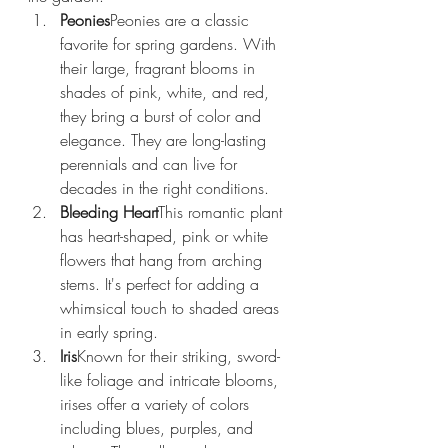
Peonies
Peonies are a classic 
favorite for spring gardens. With 
their large, fragrant blooms in 
shades of pink, white, and red, 
they bring a burst of color and 
elegance. They are long-lasting 
perennials and can live for 
decades in the right conditions.
Bleeding Heart
This romantic plant 
has heart-shaped, pink or white 
flowers that hang from arching 
stems. It's perfect for adding a 
whimsical touch to shaded areas 
in early spring.
Iris
Known for their striking, sword-
like foliage and intricate blooms, 
irises offer a variety of colors 
including blues, purples, and 