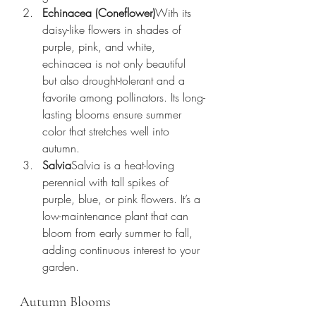
Echinacea (Coneflower)
With its 
daisy-like flowers in shades of 
purple, pink, and white, 
echinacea is not only beautiful 
but also drought-tolerant and a 
favorite among pollinators. Its long-
lasting blooms ensure summer 
color that stretches well into 
autumn.
Salvia
Salvia is a heat-loving 
perennial with tall spikes of 
purple, blue, or pink flowers. It’s a 
low-maintenance plant that can 
bloom from early summer to fall, 
adding continuous interest to your 
garden.
Autumn Blooms