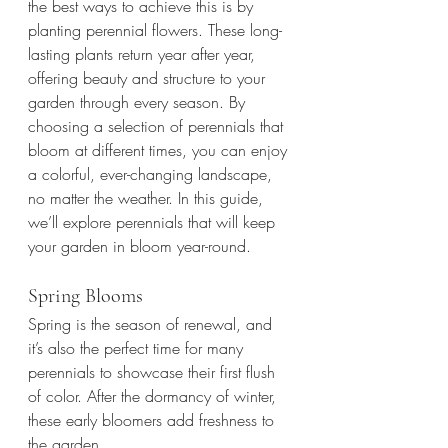
the best ways to achieve this is by 
planting perennial flowers. These long-
lasting plants return year after year, 
offering beauty and structure to your 
garden through every season. By 
choosing a selection of perennials that 
bloom at different times, you can enjoy 
a colorful, ever-changing landscape, 
no matter the weather. In this guide, 
we’ll explore perennials that will keep 
your garden in bloom year-round.
Spring Blooms
Spring is the season of renewal, and 
it’s also the perfect time for many 
perennials to showcase their first flush 
of color. After the dormancy of winter, 
these early bloomers add freshness to 
the garden.