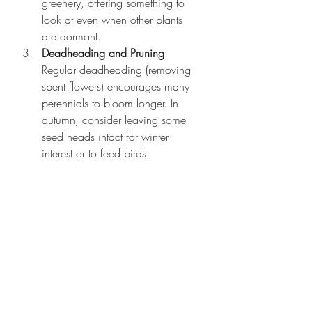
greenery, offering something to 
look at even when other plants 
are dormant.
Deadheading and Pruning
: 
Regular deadheading (removing 
spent flowers) encourages many 
perennials to bloom longer. In 
autumn, consider leaving some 
seed heads intact for winter 
interest or to feed birds.
Mulching for Winter Protection
: 
Mulching around the base of your 
perennials in late fall helps protect 
them from freezing temperatures 
and promotes healthy growth 
come spring.