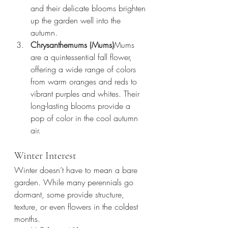
and their delicate blooms brighten 
up the garden well into the 
autumn.
Chrysanthemums (Mums)
Mums 
are a quintessential fall flower, 
offering a wide range of colors 
from warm oranges and reds to 
vibrant purples and whites. Their 
long-lasting blooms provide a 
pop of color in the cool autumn 
air.
Winter Interest
Winter doesn’t have to mean a bare 
garden. While many perennials go 
dormant, some provide structure, 
texture, or even flowers in the coldest 
months.