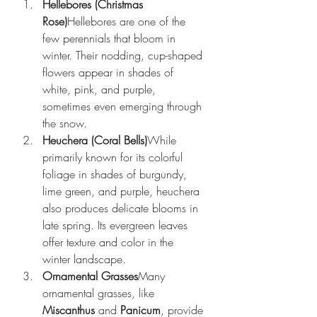
Hellebores (Christmas 
Rose)
Hellebores are one of the 
few perennials that bloom in 
winter. Their nodding, cup-shaped 
flowers appear in shades of 
white, pink, and purple, 
sometimes even emerging through 
the snow.
Heuchera (Coral Bells)
While 
primarily known for its colorful 
foliage in shades of burgundy, 
lime green, and purple, heuchera 
also produces delicate blooms in 
late spring. Its evergreen leaves 
offer texture and color in the 
winter landscape.
Ornamental Grasses
Many 
ornamental grasses, like 
Miscanthus
 and 
Panicum
, provide 