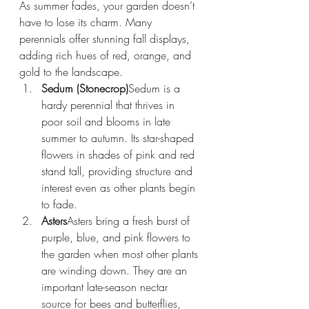
As summer fades, your garden doesn’t 
have to lose its charm. Many 
perennials offer stunning fall displays, 
adding rich hues of red, orange, and 
gold to the landscape.
Sedum (Stonecrop)
Sedum is a 
hardy perennial that thrives in 
poor soil and blooms in late 
summer to autumn. Its star-shaped 
flowers in shades of pink and red 
stand tall, providing structure and 
interest even as other plants begin 
to fade.
Asters
Asters bring a fresh burst of 
purple, blue, and pink flowers to 
the garden when most other plants 
are winding down. They are an 
important late-season nectar 
source for bees and butterflies, 