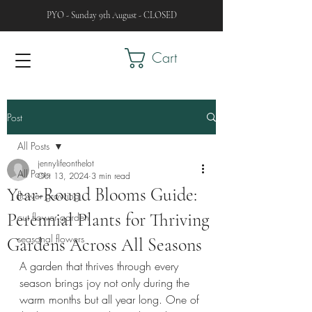
PYO - Sunday 9th August - CLOSED
Cart
Post
All Posts
jennylifeonthelot
All Posts
Oct 13, 2024
3 min read
Year-Round Blooms Guide:
flower growing
Perennial Plants for Thriving
cut flower garden
seasonal flowers
Gardens Across All Seasons
A garden that thrives through every 
season brings joy not only during the 
warm months but all year long. One of 