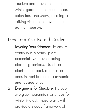
structure and movement in the 
winter garden. Their seed heads 
catch frost and snow, creating a 
striking visual effect even in the 
dormant season.
Tips for a Year-Round Garden
Layering Your Garden
: To ensure 
continuous blooms, plant 
perennials with overlapping 
blooming periods. Use taller 
plants in the back and shorter 
ones in front to create a dynamic 
and layered effect.
Evergreens for Structure
: Include 
evergreen perennials or shrubs for 
winter interest. These plants will 
provide a steady framework of 